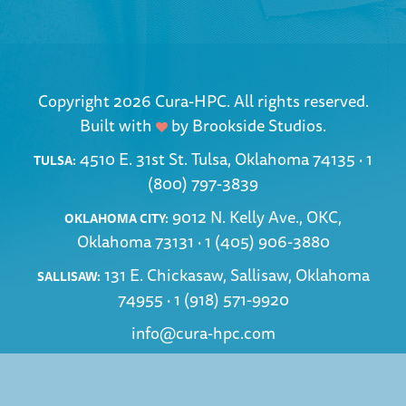
Copyright 2026 Cura-HPC. All rights reserved.
Built with
by
Brookside Studios
.
4510 E. 31st St. Tulsa, Oklahoma 74135 ·
1
TULSA:
(800) 797-3839
9012 N. Kelly Ave., OKC,
OKLAHOMA CITY:
Oklahoma 73131 ·
1 (405) 906-3880
131 E. Chickasaw, Sallisaw, Oklahoma
SALLISAW:
74955 ·
1 (918) 571-9920
info@cura-hpc.com