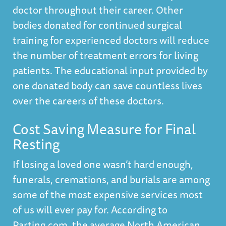
doctor throughout their career. Other
bodies donated for continued surgical
training for experienced doctors will reduce
the number of treatment errors for living
patients. The educational input provided by
one donated body can save countless lives
over the careers of these doctors.
Cost Saving Measure for Final
Resting
If losing a loved one wasn’t hard enough,
funerals, cremations, and burials are among
some of the most expensive services most
of us will ever pay for. According to
Parting.com,
the average North American