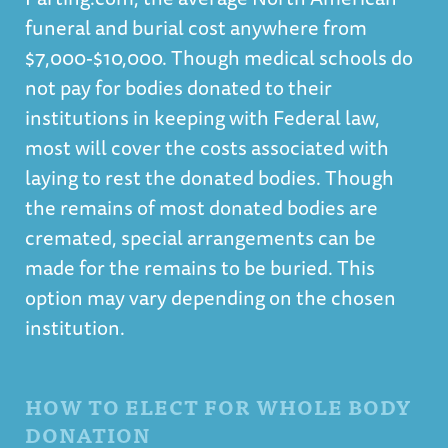
funeral and burial cost anywhere from
$7,000-$10,000.
Though medical schools do
not pay for bodies donated to their
institutions in keeping with Federal law,
most will cover the costs associated with
laying to rest the donated bodies. Though
the remains of most donated bodies are
cremated, special arrangements can be
made for the remains to be buried. This
option may vary depending on the chosen
institution.
HOW TO ELECT FOR WHOLE BODY
DONATION