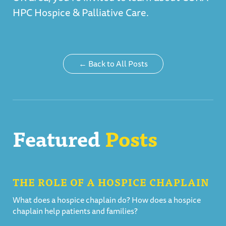
HPC Hospice & Palliative Care
.
← Back to All Posts
Featured
Posts
THE ROLE OF A HOSPICE CHAPLAIN
What does a hospice chaplain do? How does a hospice
chaplain help patients and families?