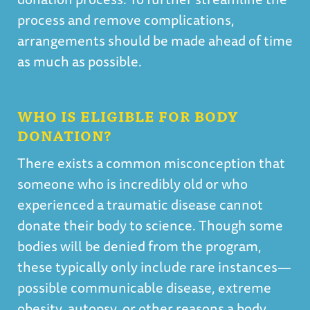
process and remove complications,
arrangements should be made ahead of time
as much as possible.
WHO IS ELIGIBLE FOR BODY
DONATION?
There exists a common misconception that
someone who is incredibly old or who
experienced a traumatic disease cannot
donate their body to science. Though some
bodies will be denied from the program,
these typically only include rare instances—
possible communicable disease, extreme
obesity, autopsy, or other reasons a body