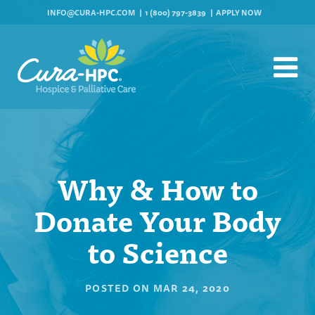
INFO@CURA-HPC.COM
1 (800) 797-3839
APPLY NOW
Why & How to
Donate Your Body
to Science
POSTED ON
MAR 24, 2020