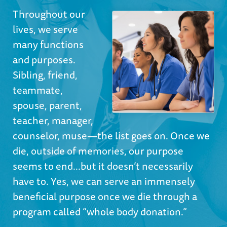
Throughout our
lives, we serve
many functions
and purposes.
Sibling, friend,
teammate,
spouse, parent,
teacher, manager,
counselor, muse—the list goes on. Once we
die, outside of memories, our purpose
seems to end...but it doesn’t necessarily
have to. Yes, we can serve an immensely
beneficial purpose once we die through a
program called “whole body donation.”