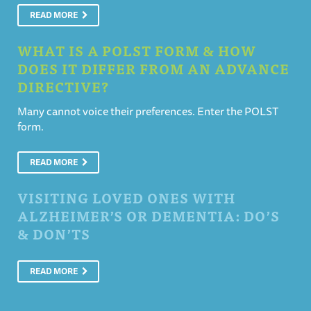
READ MORE
WHAT IS A POLST FORM & HOW
DOES IT DIFFER FROM AN ADVANCE
DIRECTIVE?
Many cannot voice their preferences. Enter the POLST
form.
READ MORE
VISITING LOVED ONES WITH
ALZHEIMER’S OR DEMENTIA: DO’S
& DON’TS
READ MORE