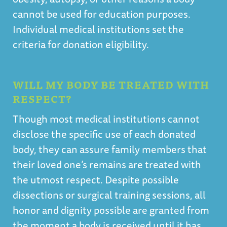
cannot be used for education purposes.
Individual medical institutions set the
criteria for donation eligibility.
WILL MY BODY BE TREATED WITH
RESPECT?
Though most medical institutions cannot
disclose the specific use of each donated
body, they can assure family members that
their loved one’s remains are treated with
the utmost respect. Despite possible
dissections or surgical training sessions, all
honor and dignity possible are granted from
the moment a body is received until it has