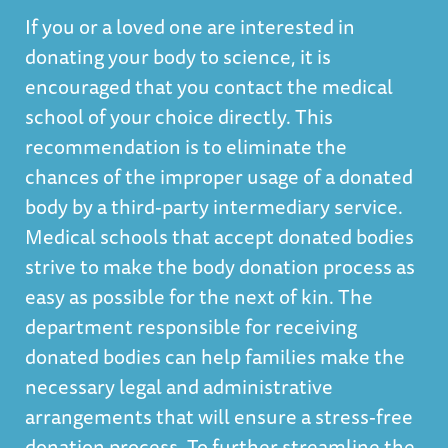
If you or a loved one are interested in
donating your body to science, it is
encouraged that you contact the medical
school of your choice directly. This
recommendation is to eliminate the
chances of the improper usage of a donated
body by a third-party intermediary service.
Medical schools that accept donated bodies
strive to make the body donation process as
easy as possible for the next of kin. The
department responsible for receiving
donated bodies can help families make the
necessary legal and administrative
arrangements that will ensure a stress-free
donation process. To further streamline the