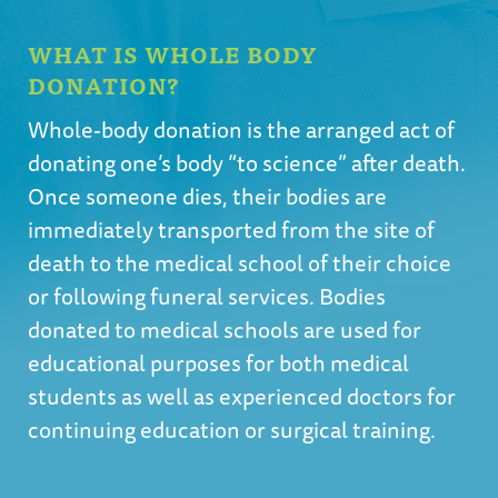
WHAT IS WHOLE BODY
DONATION?
Whole-body donation is the arranged act of
donating one’s body “to science” after death.
Once someone dies, their bodies are
immediately transported from the site of
death to the medical school of their choice
or following funeral services. Bodies
donated to medical schools are used for
educational purposes for both medical
students as well as experienced doctors for
continuing education or surgical training.