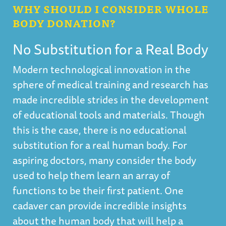
WHY SHOULD I CONSIDER WHOLE
BODY DONATION?
No Substitution for a Real Body
Modern technological innovation in the
sphere of medical training and research has
made incredible strides in the development
of educational tools and materials. Though
this is the case, there is no educational
substitution for a real human body. For
aspiring doctors, many consider the body
used to help them learn an array of
functions to be their first patient. One
cadaver can provide incredible insights
about the human body that will help a