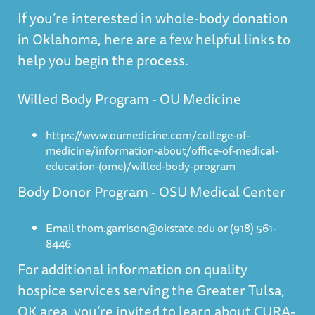
If you’re interested in whole-body donation
in Oklahoma, here are a few helpful links to
help you begin the process.
Willed Body Program - OU Medicine
https://www.oumedicine.com/college-of-
medicine/information-about/office-of-medical-
education-(ome)/willed-body-program
Body Donor Program - OSU Medical Center
Email thom.garrison@okstate.edu or (918) 561-
8446
For additional information on quality
hospice services serving the Greater Tulsa,
OK area, you’re invited to learn about
CURA-