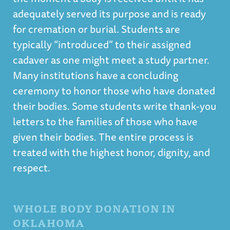
adequately served its purpose and is ready
for cremation or burial. Students are
typically “introduced” to their assigned
cadaver as one might meet a study partner.
Many institutions have a concluding
ceremony to honor those who have donated
their bodies. Some students write thank-you
letters to the families of those who have
given their bodies. The entire process is
treated with the highest honor, dignity, and
respect.
WHOLE BODY DONATION IN
OKLAHOMA