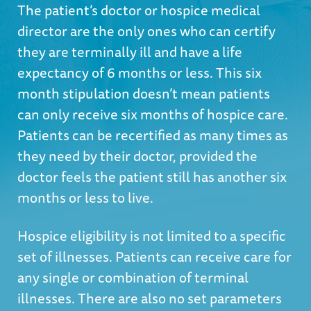
The patient’s doctor or hospice medical
director are the only ones who can certify
they are terminally ill and have a life
expectancy of 6 months or less. This six
month stipulation doesn’t mean patients
can only receive six months of hospice care.
Patients can be recertified as many times as
they need by their doctor, provided the
doctor feels the patient still has another six
months or less to live.
Hospice eligibility is not limited to a specific
set of illnesses. Patients can receive care for
any single or combination of terminal
illnesses. There are also no set parameters