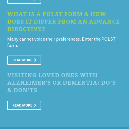
WHAT IS A POLST FORM & HOW
DOES IT DIFFER FROM AN ADVANCE
DIRECTIVE?
Many cannot voice their preferences. Enter the POLST
form.
READ MORE
VISITING LOVED ONES WITH
ALZHEIMER’S OR DEMENTIA: DO’S
& DON’TS
READ MORE