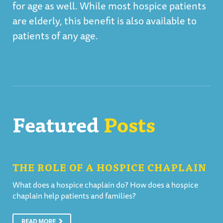
for age as well. While most hospice patients
are elderly, this benefit is also available to
patients of any age.
Featured
Posts
THE ROLE OF A HOSPICE CHAPLAIN
What does a hospice chaplain do? How does a hospice
chaplain help patients and families?
READ MORE