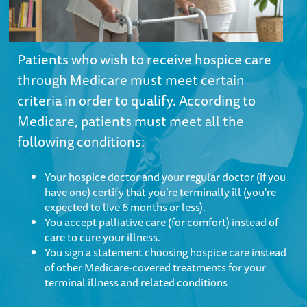
Patients who wish to receive hospice care
through Medicare must meet certain
criteria in order to qualify. According to
Medicare, patients must meet all the
following conditions:
Your hospice doctor and your regular doctor (if you
have one) certify that you’re terminally ill (you're
expected to live 6 months or less).
You accept palliative care (for comfort) instead of
care to cure your illness.
You sign a statement choosing hospice care instead
of other Medicare-covered treatments for your
terminal illness and related conditions