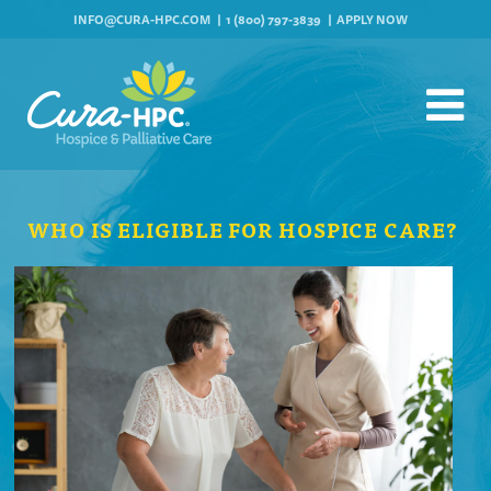
INFO@CURA-HPC.COM
1 (800) 797-3839
APPLY NOW
WHO IS ELIGIBLE FOR HOSPICE CARE?