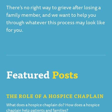
There’s no right way to grieve after losing a
family member, and we want to help you
through whatever this process may look like
for you.
Featured
Posts
THE ROLE OF A HOSPICE CHAPLAIN
What does a hospice chaplain do? How does a hospice
chaplain help patients and families?