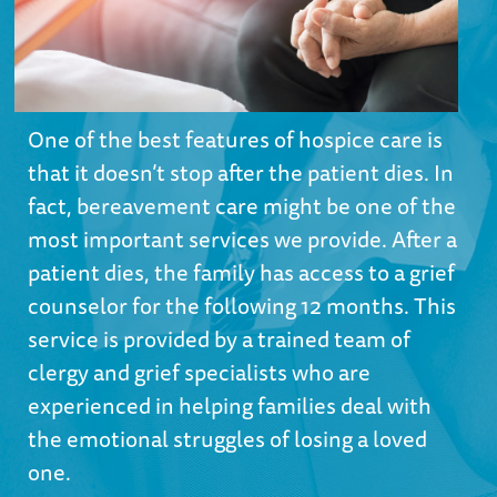
One of the best features of hospice care is
that it doesn’t stop after the patient dies. In
fact, bereavement care might be one of the
most important services we provide. After a
patient dies, the family has access to a grief
counselor for the following 12 months. This
service is provided by a trained team of
clergy and grief specialists who are
experienced in helping families deal with
the emotional struggles of losing a loved
one.