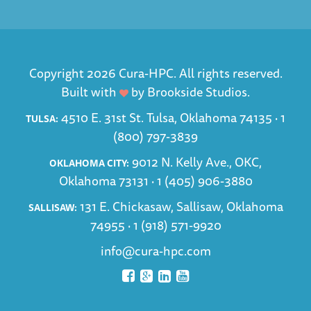
Copyright 2026 Cura-HPC. All rights reserved.
Built with
by
Brookside Studios
.
4510 E. 31st St. Tulsa, Oklahoma 74135 ·
1
TULSA:
(800) 797-3839
9012 N. Kelly Ave., OKC,
OKLAHOMA CITY:
Oklahoma 73131 ·
1 (405) 906-3880
131 E. Chickasaw, Sallisaw, Oklahoma
SALLISAW:
74955 ·
1 (918) 571-9920
info@cura-hpc.com