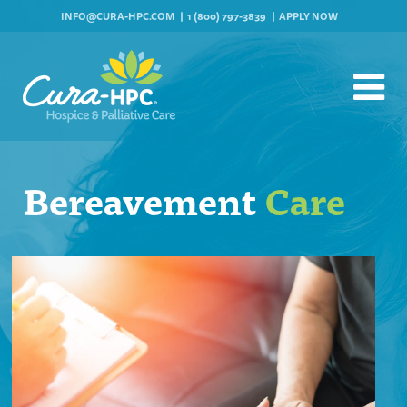
INFO@CURA-HPC.COM
1 (800) 797-3839
APPLY NOW
Bereavement
Care