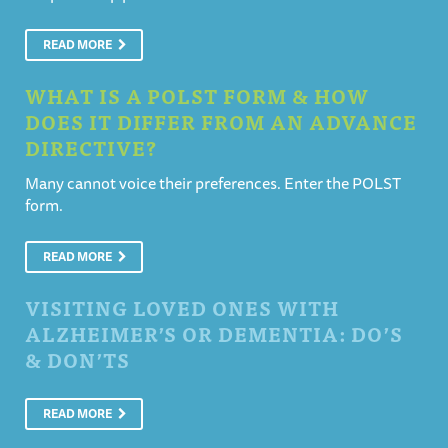
READ MORE
WHAT IS A POLST FORM & HOW
DOES IT DIFFER FROM AN ADVANCE
DIRECTIVE?
Many cannot voice their preferences. Enter the POLST
form.
READ MORE
VISITING LOVED ONES WITH
ALZHEIMER’S OR DEMENTIA: DO’S
& DON’TS
READ MORE