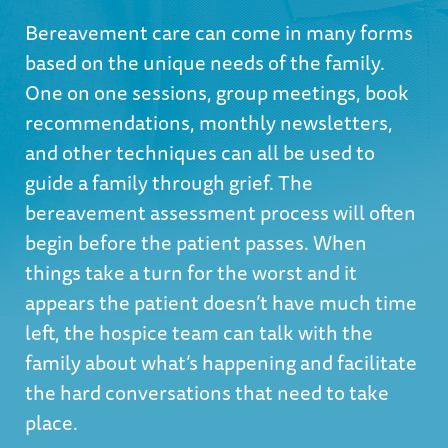
Bereavement care can come in many forms
based on the unique needs of the family.
One on one sessions, group meetings, book
recommendations, monthly newsletters,
and other techniques can all be used to
guide a family through grief. The
bereavement assessment process will often
begin before the patient passes. When
things take a turn for the worst and it
appears the patient doesn’t have much time
left, the hospice team can talk with the
family about what’s happening and facilitate
the hard conversations that need to take
place.