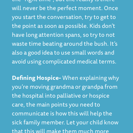
will never be the perfect moment. Once
you start the conversation, try to get to
the point as soon as possible. Kids don’t
have long attention spans, so try to not
waste time beating around the bush. It’s
also a good idea to use small words and
avoid using complicated medical terms.
Defining Hospice-
When explaining why
you’re moving grandma or grandpa from
the hospital into palliative or hospice
care, the main points you need to
communicate is how this will help the
sick family member. Let your child know
that this will make them much more