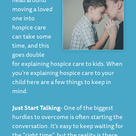
moving a loved
one into
hospice care
can take some
time, and this
goes double
for explaining hospice care to kids. When
you’re explaining hospice care to your
child here are a few things to keep in
mind.
Just Start Talking
- One of the biggest
hurdles to overcome is often starting the
conversation. It’s easy to keep waiting for
the “right time”, but the reality is there