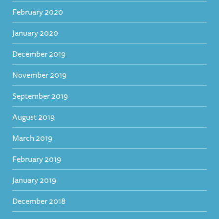
February 2020
January 2020
December 2019
November 2019
September 2019
August 2019
March 2019
February 2019
January 2019
December 2018