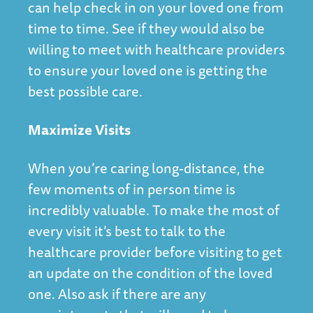
can help check in on your loved one from
time to time. See if they would also be
willing to meet with healthcare providers
to ensure your loved one is getting the
best possible care.
Maximize Visits
When you’re caring long-distance, the
few moments of in person time is
incredibly valuable. To make the most of
every visit it’s best to talk to the
healthcare provider before visiting to get
an update on the condition of the loved
one. Also ask if there are any