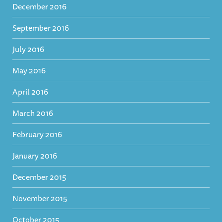
December 2016
September 2016
July 2016
May 2016
April 2016
March 2016
February 2016
January 2016
December 2015
November 2015
October 2015