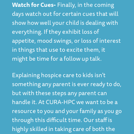
Watch for Cues-
Finally, in the coming
days watch out for certain cues that will
show how well your child is dealing with
everything. If they exhibit loss of
appetite, mood swings, or loss of interest
in things that use to excite them, it
might be time for a follow up talk.
Explaining hospice care to kids isn’t
something any parent is ever ready to do,
but with these steps any parent can
handle it. At CURA-HPC we want to be a
resource to you and your family as you go
through this difficult time. Our staff is
highly skilled in taking care of both the