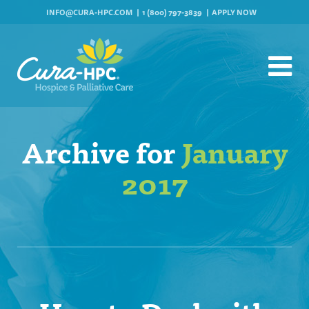
INFO@CURA-HPC.COM
1 (800) 797-3839
APPLY NOW
Archive for
January
2017