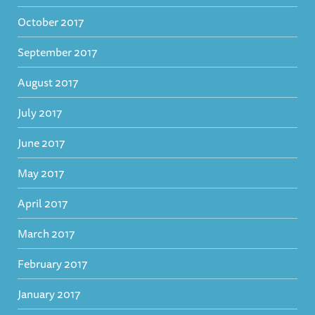
October 2017
September 2017
August 2017
July 2017
June 2017
May 2017
April 2017
March 2017
February 2017
January 2017