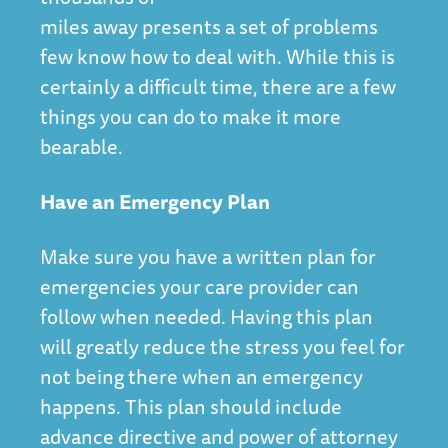
miles away presents a set of problems
few know how to deal with. While this is
certainly a difficult time, there are a few
things you can do to make it more
bearable.
Have an Emergency Plan
Make sure you have a written plan for
emergencies your care provider can
follow when needed. Having this plan
will greatly reduce the stress you feel for
not being there when an emergency
happens. This plan should include
advance directive and power of attorney