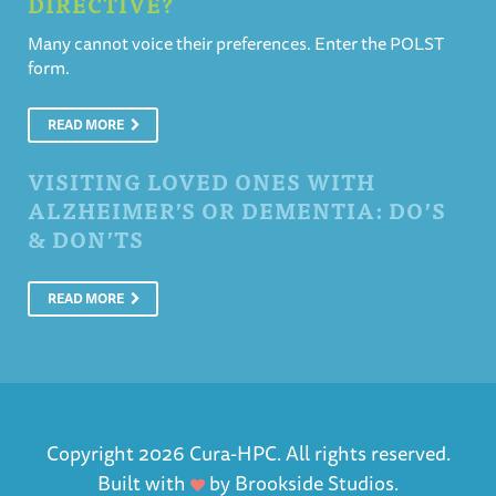
DIRECTIVE?
Many cannot voice their preferences. Enter the POLST
form.
READ MORE
VISITING LOVED ONES WITH
ALZHEIMER’S OR DEMENTIA: DO’S
& DON’TS
READ MORE
Copyright 2026 Cura-HPC. All rights reserved.
Built with
by
Brookside Studios
.