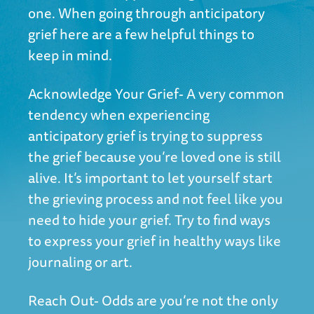
one. When going through anticipatory
grief here are a few helpful things to
keep in mind.
Acknowledge Your Grief- A very common
tendency when experiencing
anticipatory grief is trying to suppress
the grief because you’re loved one is still
alive. It’s important to let yourself start
the grieving process and not feel like you
need to hide your grief. Try to find ways
to express your grief in healthy ways like
journaling or art.
Reach Out- Odds are you’re not the only