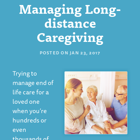
Managing Long-
distance
Caregiving
POSTED ON
JAN 23, 2017
Trying to
manage end of
life care for a
loved one
when you’re
hundreds or
even
thousands of