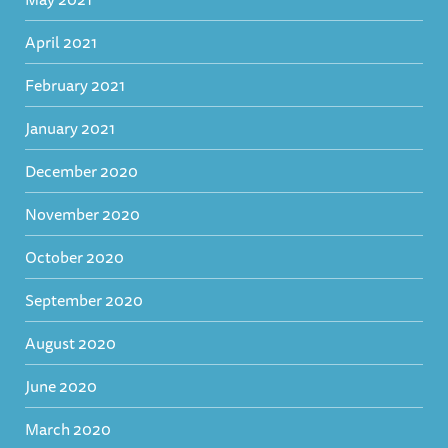
April 2021
February 2021
January 2021
December 2020
November 2020
October 2020
September 2020
August 2020
June 2020
March 2020