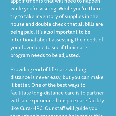
appointments that will need to happen
while you’re visiting. While you’re there
try to take inventory of supplies in the
house and double check that all bills are
being paid. It’s also important to be
intentional about assessing the needs of
your loved one to see if their care
program needs to be adjusted.
Providing end of life care via long-
distance is never easy, but you can make
it better. One of the best ways to
facilitate long-distance care is to partner
with an experienced hospice care facility
like Cura-HPC. Our staff will guide you
through this process and help make this