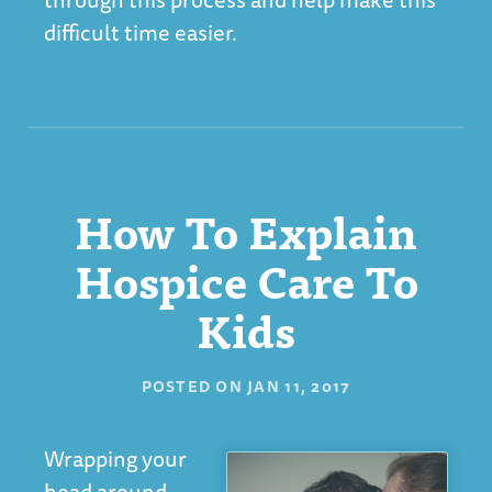
difficult time easier.
How To Explain
Hospice Care To
Kids
POSTED ON
JAN 11, 2017
Wrapping your
head around