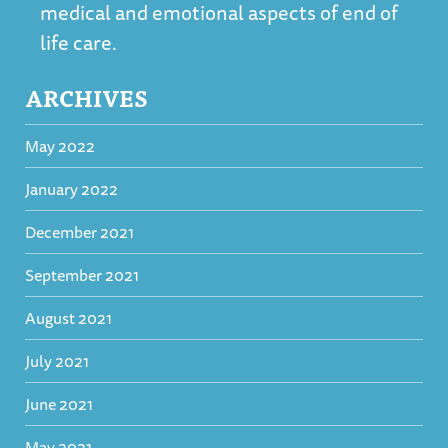
medical and emotional aspects of end of
life care.
ARCHIVES
May 2022
January 2022
December 2021
September 2021
August 2021
July 2021
June 2021
May 2021