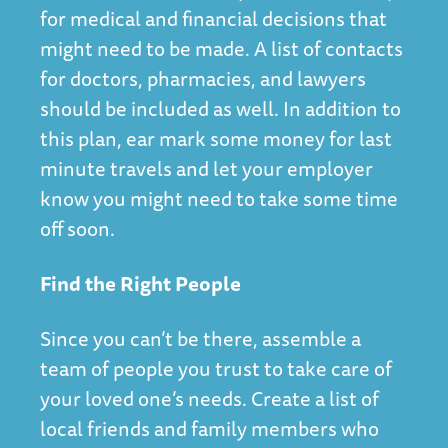
for medical and financial decisions that
might need to be made. A list of contacts
for doctors, pharmacies, and lawyers
should be included as well. In addition to
this plan, ear mark some money for last
minute travels and let your employer
know you might need to take some time
off soon.
Find the Right People
Since you can’t be there, assemble a
team of people you trust to take care of
your loved one’s needs. Create a list of
local friends and family members who