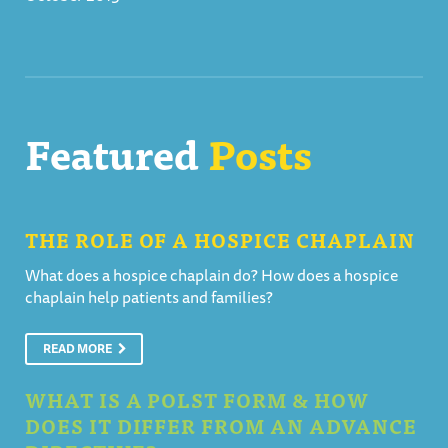
Featured
Posts
THE ROLE OF A HOSPICE CHAPLAIN
What does a hospice chaplain do? How does a hospice
chaplain help patients and families?
READ MORE
WHAT IS A POLST FORM & HOW
DOES IT DIFFER FROM AN ADVANCE