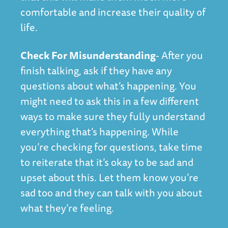
comfortable and increase their quality of
life.
Check For Misunderstanding
- After you
finish talking, ask if they have any
questions about what’s happening. You
might need to ask this in a few different
ways to make sure they fully understand
everything that’s happening. While
you’re checking for questions, take time
to reiterate that it’s okay to be sad and
upset about this. Let them know you’re
sad too and they can talk with you about
what they’re feeling.