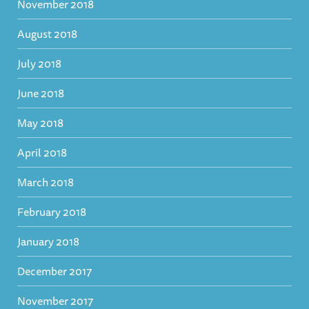
November 2018
August 2018
July 2018
June 2018
May 2018
April 2018
March 2018
February 2018
January 2018
December 2017
November 2017