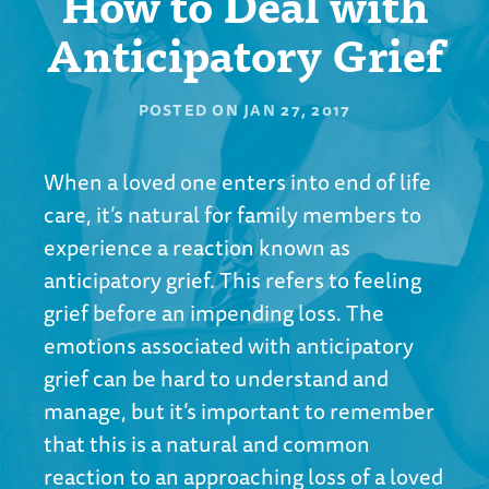
How to Deal with
Anticipatory Grief
POSTED ON
JAN 27, 2017
When a loved one enters into end of life
care, it’s natural for family members to
experience a reaction known as
anticipatory grief. This refers to feeling
grief before an impending loss. The
emotions associated with anticipatory
grief can be hard to understand and
manage, but it’s important to remember
that this is a natural and common
reaction to an approaching loss of a loved