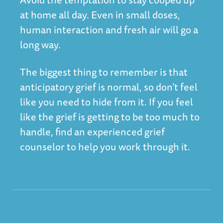
at home all day. Even in small doses,
human interaction and fresh air will go a
long way.
The biggest thing to remember is that
anticipatory grief is normal, so don’t feel
like you need to hide from it. If you feel
like the grief is getting to be too much to
handle, find an experienced grief
counselor to help you work through it.