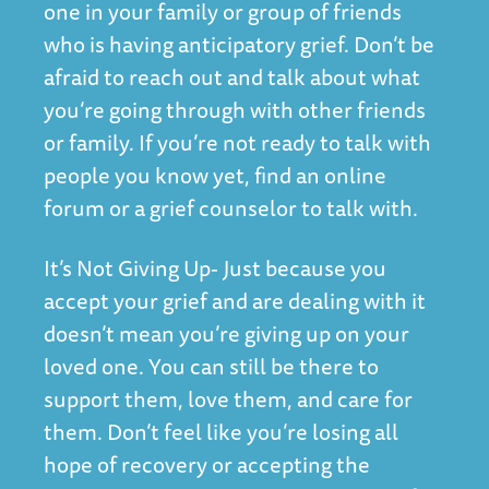
one in your family or group of friends
who is having anticipatory grief. Don’t be
afraid to reach out and talk about what
you’re going through with other friends
or family. If you’re not ready to talk with
people you know yet, find an online
forum or a grief counselor to talk with.
It’s Not Giving Up- Just because you
accept your grief and are dealing with it
doesn’t mean you’re giving up on your
loved one. You can still be there to
support them, love them, and care for
them. Don’t feel like you’re losing all
hope of recovery or accepting the