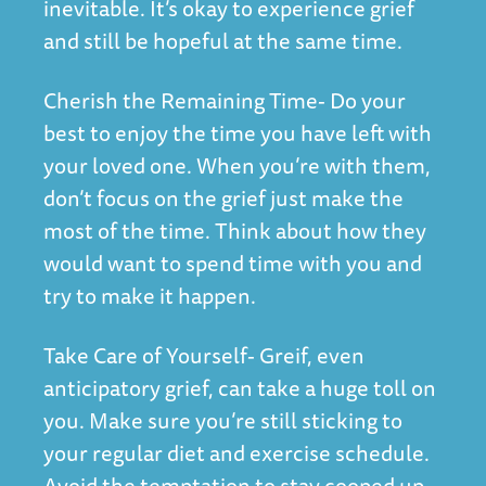
inevitable. It’s okay to experience grief
and still be hopeful at the same time.
Cherish the Remaining Time- Do your
best to enjoy the time you have left with
your loved one. When you’re with them,
don’t focus on the grief just make the
most of the time. Think about how they
would want to spend time with you and
try to make it happen.
Take Care of Yourself- Greif, even
anticipatory grief, can take a huge toll on
you. Make sure you’re still sticking to
your regular diet and exercise schedule.
Avoid the temptation to stay cooped up