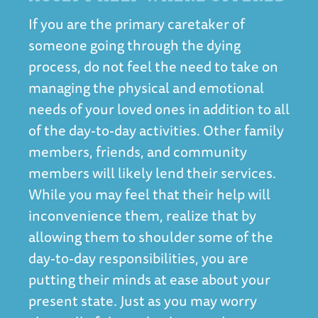
If you are the primary caretaker of
someone going through the dying
process, do not feel the need to take on
managing the physical and emotional
needs of your loved ones in addition to all
of the day-to-day activities. Other family
members, friends, and community
members will likely lend their services.
While you may feel that their help will
inconvenience them, realize that by
allowing them to shoulder some of the
day-to-day responsibilities, you are
putting their minds at ease about your
present state. Just as you may worry