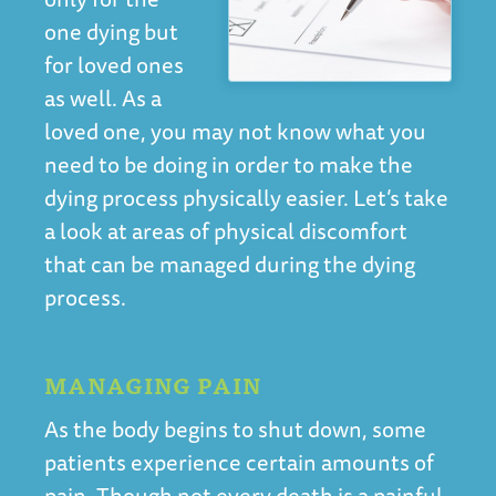
one dying but
for loved ones
as well. As a
loved one, you may not know what you
need to be doing in order to make the
dying process physically easier. Let’s take
a look at areas of physical discomfort
that can be managed during the dying
process.
MANAGING PAIN
As the body begins to shut down, some
patients experience certain amounts of
pain. Though not every death is a painful