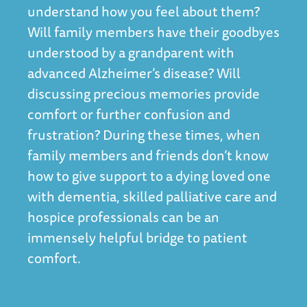
understand how you feel about them?
Will family members have their goodbyes
understood by a grandparent with
advanced Alzheimer’s disease? Will
discussing precious memories provide
comfort or further confusion and
frustration? During these times, when
family members and friends don’t know
how to give support to a dying loved one
with dementia, skilled palliative care and
hospice professionals can be an
immensely helpful bridge to patient
comfort.