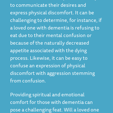
to communicate their desires and
express physical discomfort. It can be
challenging to determine, for instance, if
a loved one with dementia is refusing to
eat due to their mental confusion or
because of the naturally decreased
appetite associated with the dying
process. Likewise, it can be easy to
confuse an expression of physical
discomfort with aggression stemming
from confusion.
Providing spiritual and emotional
comfort for those with dementia can
pose a challenging feat. Will a loved one