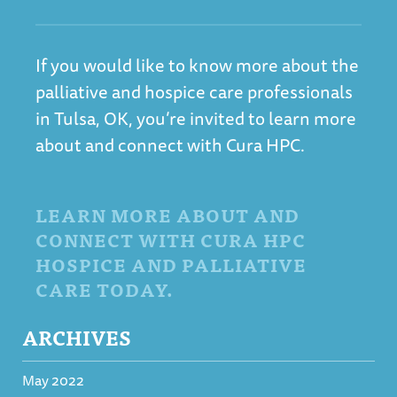
If you would like to know more about the
palliative and hospice care professionals
in Tulsa, OK, you’re invited to learn more
about and connect with Cura HPC.
LEARN MORE ABOUT AND
CONNECT WITH CURA HPC
HOSPICE AND PALLIATIVE
CARE TODAY.
ARCHIVES
May 2022