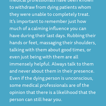
to withdraw from dying patients whom
they were unable to completely treat.
It’s important to remember just how
much of a calming influence you can
have during their last days. Rubbing their
hands or feet, massaging their shoulders,
talking with them about good times, or
even just being with them are all
immensely helpful. Always talk to them
and never about them in their presence.
Even if the dying person is unconscious,
some medical professionals are of the
opinion that there is a likelihood that the
person can still hear you.