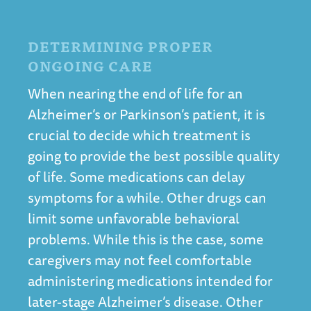
DETERMINING PROPER
ONGOING CARE
When nearing the end of life for an
Alzheimer’s or Parkinson’s patient, it is
crucial to decide which treatment is
going to provide the best possible quality
of life. Some medications can delay
symptoms for a while. Other drugs can
limit some unfavorable behavioral
problems. While this is the case, some
caregivers may not feel comfortable
administering medications intended for
later-stage Alzheimer’s disease. Other