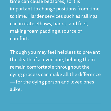
time can cause bedsores, so it is
important to change positions from time
to time. Harder services such as railings
can irritate elbows, hands, and feet,
making foam padding a source of
comfort.
Though you may feel helpless to prevent
the death of a loved one, helping them
remain comfortable throughout the
dying process can make all the difference
— for the dying person and loved ones
alike.