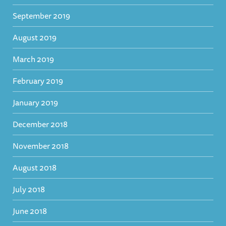
September 2019
August 2019
March 2019
February 2019
January 2019
December 2018
November 2018
August 2018
July 2018
June 2018