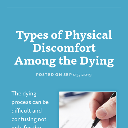
Types of Physical
Discomfort
Among the Dying
POSTED ON
SEP 03, 2019
The dying
process can be
difficult and
confusing not
only for the