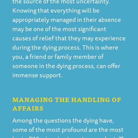
the source of the most uncertainty.
Knowing that everything will be
appropriately managed in their absence
may be one of the most significant
causes of relief that they may experience
during the dying process. This is where
you, a friend or family member of
someone in the dying process, can offer
immense support.
MANAGING THE HANDLING OF
AFFAIRS
Among the questions the dying have,
some of the most profound are the most