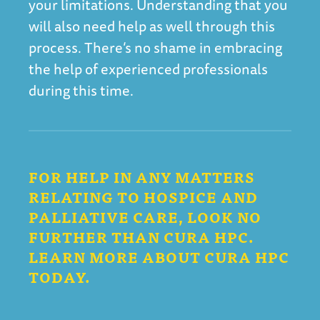
your limitations. Understanding that you
will also need help as well through this
process. There’s no shame in embracing
the help of experienced professionals
during this time.
FOR HELP IN ANY MATTERS
RELATING TO HOSPICE AND
PALLIATIVE CARE, LOOK NO
FURTHER THAN CURA HPC.
LEARN MORE ABOUT CURA HPC
TODAY.