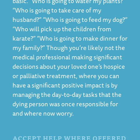
basic. “Who is going to water my plants?”
“Who is going to take care of my
husband?” “Who is going to feed my dog?”
“Who will pick up the children from
karate?” “Who is going to make dinner for
my family?” Though you’re likely not the
medical professional making significant
decisions about your loved one’s hospice
or palliative treatment, where you can
have a significant positive impact is by
managing the day-to-day tasks that the
dying person was once responsible for
and where now worry.
ACCEPT HELP WHERE OFFERED