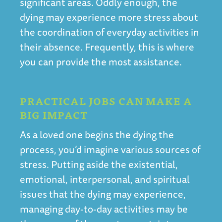
significant areas. Oddly enough, the
dying may experience more stress about
the coordination of everyday activities in
their absence. Frequently, this is where
you can provide the most assistance.
PRACTICAL JOBS CAN MAKE A
BIG IMPACT
As a loved one begins the dying the
process, you’d imagine various sources of
stress. Putting aside the existential,
emotional, interpersonal, and spiritual
issues that the dying may experience,
managing day-to-day activities may be