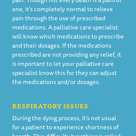
one, it’s completely normal to relieve
pain through the use of prescribed
medications. A palliative care specialist
will know which medications to prescribe
and their dosages. If the medications
prescribed are not providing any relief, it
is important to let your palliative care
specialist know this for they can adjust
the medications and/or dosages.
RESPIRATORY ISSUES
During the dying process, it’s not usual
for a patient to experience shortness of