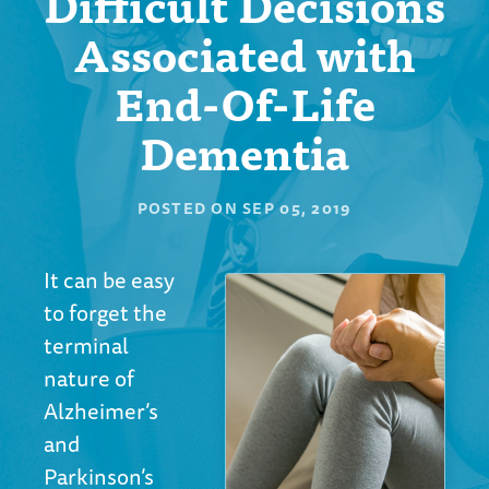
Difficult Decisions
Associated with
End-Of-Life
Dementia
POSTED ON
SEP 05, 2019
It can be easy
to forget the
terminal
nature of
Alzheimer’s
and
Parkinson’s