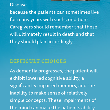
Disease
because the patients can sometimes live
for many years with such conditions.
Caregivers should remember that these
will ultimately result in death and that
they should plan accordingly.
DIFFICULT CHOICES
As dementia progresses, the patient will
exhibit lowered cognitive ability, a
significantly impaired memory, and the
inability to make sense of relatively
simple concepts. These impairments of
the mind can make the patient’s ability