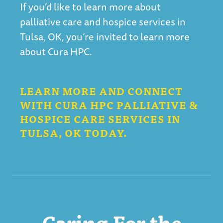
If you’d like to learn more about
palliative care and hospice services in
Tulsa, OK, you’re invited to learn more
about Cura HPC.
LEARN MORE AND CONNECT
WITH CURA HPC PALLIATIVE &
HOSPICE CARE SERVICES IN
TULSA, OK TODAY.
Caring For the