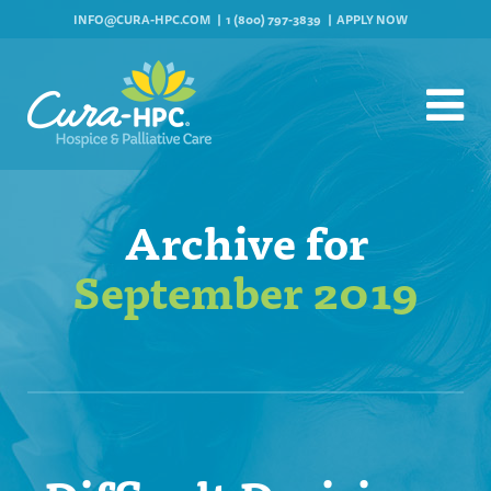
INFO@CURA-HPC.COM
1 (800) 797-3839
APPLY NOW
Archive for
September 2019