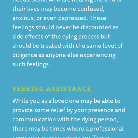
their lives may become confused,
anxious, or even depressed. These
feelings should never be discounted as
side effects of the dying process but
should be treated with the same level of
diligence as anyone else experiencing
such feelings.
SEEKING ASSISTANCE
While you as a loved one may be able to
provide some relief by your presence and
communication with the dying person,
there may be times where a professional
counselor may be necessary. These