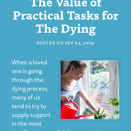
The Value of
Practical Tasks for
The Dying
POSTED ON
SEP 03, 2019
When a loved
one is going
through the
dying process,
many of us
tend to try to
supply support
in the most