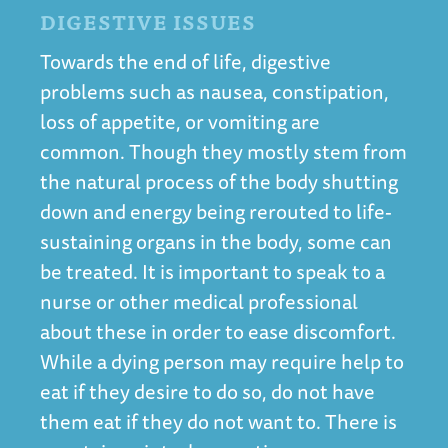
DIGESTIVE ISSUES
Towards the end of life, digestive
problems such as nausea, constipation,
loss of appetite, or vomiting are
common. Though they mostly stem from
the natural process of the body shutting
down and energy being rerouted to life-
sustaining organs in the body, some can
be treated. It is important to speak to a
nurse or other medical professional
about these in order to ease discomfort.
While a dying person may require help to
eat if they desire to do so, do not have
them eat if they do not want to. There is