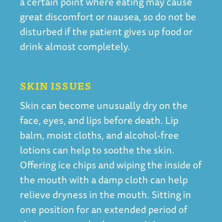
a certain point where eating may cause
great discomfort or nausea, so do not be
disturbed if the patient gives up food or
drink almost completely.
SKIN ISSUES
Skin can become unusually dry on the
face, eyes, and lips before death. Lip
balm, moist cloths, and alcohol-free
lotions can help to soothe the skin.
Offering ice chips and wiping the inside of
the mouth with a damp cloth can help
relieve dryness in the mouth. Sitting in
one position for an extended period of