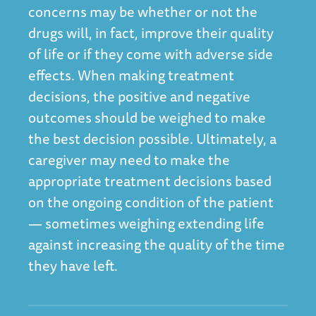
concerns may be whether or not the
drugs will, in fact, improve their quality
of life or if they come with adverse side
effects. When making treatment
decisions, the positive and negative
outcomes should be weighed to make
the best decision possible. Ultimately, a
caregiver may need to make the
appropriate treatment decisions based
on the ongoing condition of the patient
— sometimes weighing extending life
against increasing the quality of the time
they have left.