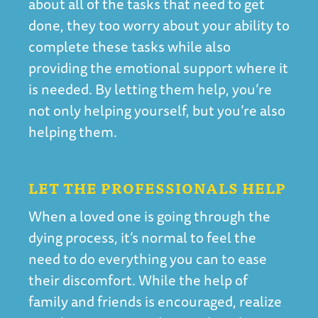
about all of the tasks that need to get
done, they too worry about your ability to
complete these tasks while also
providing the emotional support where it
is needed. By letting them help, you’re
not only helping yourself, but you’re also
helping them.
LET THE PROFESSIONALS HELP
When a loved one is going through the
dying process, it’s normal to feel the
need to do everything you can to ease
their discomfort. While the help of
family and friends is encouraged, realize