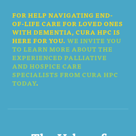
FOR HELP NAVIGATING END-
OF-LIFE CARE FOR LOVED ONES
WITH DEMENTIA, CURA HPC IS
HERE FOR YOU.
WE INVITE YOU
TO LEARN MORE ABOUT THE
EXPERIENCED PALLIATIVE
AND HOSPICE CARE
SPECIALISTS FROM CURA HPC
TODAY
.