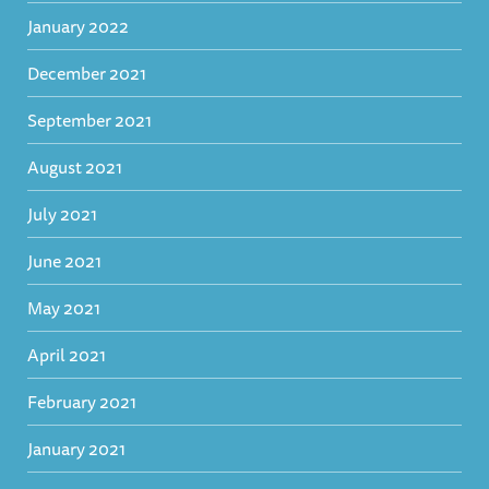
January 2022
December 2021
September 2021
August 2021
July 2021
June 2021
May 2021
April 2021
February 2021
January 2021