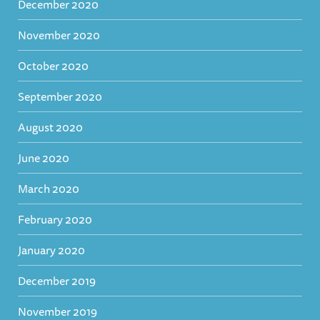
December 2020
November 2020
October 2020
September 2020
August 2020
June 2020
March 2020
February 2020
January 2020
December 2019
November 2019