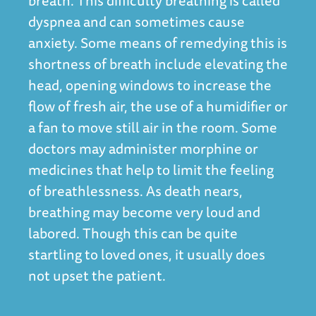
breath. This difficulty breathing is called
dyspnea and can sometimes cause
anxiety. Some means of remedying this is
shortness of breath include elevating the
head, opening windows to increase the
flow of fresh air, the use of a humidifier or
a fan to move still air in the room. Some
doctors may administer morphine or
medicines that help to limit the feeling
of breathlessness. As death nears,
breathing may become very loud and
labored. Though this can be quite
startling to loved ones, it usually does
not upset the patient.