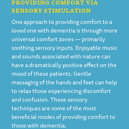
PROVIDING COMFORT VIA
SENSORY STIMULATION
One approach to providing comfort to a
loved one with dementia is through more
universal comfort zones — primarily
soothing sensory inputs. Enjoyable music
and sounds associated with nature can
have a dramatically positive effect on the
mood of these patients. Gentle
massaging of the hands and feet can help
to relax those experiencing discomfort
and confusion. These sensory
techniques are some of the most
beneficial modes of providing comfort to
those with dementia.