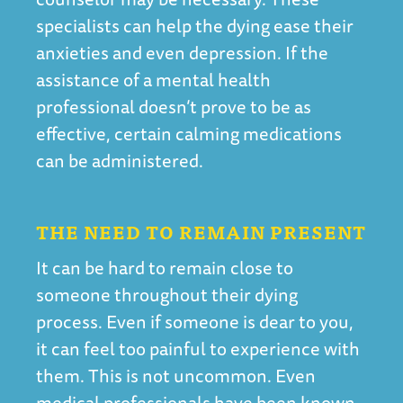
specialists can help the dying ease their
anxieties and even depression. If the
assistance of a mental health
professional doesn’t prove to be as
effective, certain calming medications
can be administered.
THE NEED TO REMAIN PRESENT
It can be hard to remain close to
someone throughout their dying
process. Even if someone is dear to you,
it can feel too painful to experience with
them. This is not uncommon. Even
medical professionals have been known