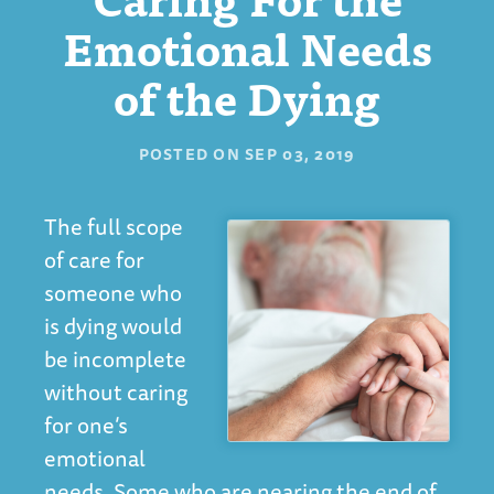
Emotional Needs
of the Dying
POSTED ON
SEP 03, 2019
The full scope
of care for
someone who
is dying would
be incomplete
without caring
for one’s
emotional
needs. Some who are nearing the end of