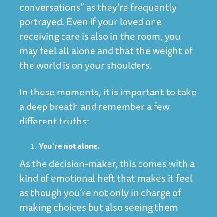
conversations” as they’re frequently
portrayed. Even if your loved one
receiving care is also in the room, you
may feel all alone and that the weight of
the world is on your shoulders.
In these moments, it is important to take
a deep breath and remember a few
different truths:
You’re not alone.
As the decision-maker, this comes with a
kind of emotional heft that makes it feel
as though you’re not only in charge of
making choices but also seeing them