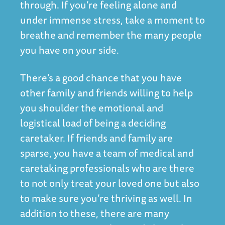
through. If you’re feeling alone and
under immense stress, take a moment to
breathe and remember the many people
you have on your side.
There’s a good chance that you have
other family and friends willing to help
you shoulder the emotional and
logistical load of being a deciding
caretaker. If friends and family are
sparse, you have a team of medical and
caretaking professionals who are there
to not only treat your loved one but also
to make sure you’re thriving as well. In
addition to these, there are many