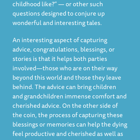
childhood like?” — or other such
questions designed to conjure up
wonderful and interesting tales.
An interesting aspect of capturing
advice, congratulations, blessings, or
stories is that it helps both parties
involved—those who are on their way
beyond this world and those they leave
behind. The advice can bring children
and grandchildren immense comfort and
cherished advice. On the other side of
the coin, the process of capturing these
blessings or memories can help the dying
feel productive and cherished as well as