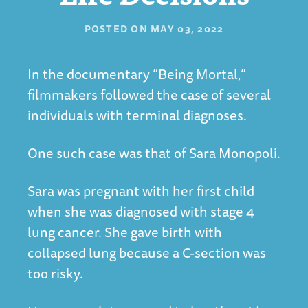
POSTED ON
MAY 03, 2022
In the documentary “
Being Mortal
,”
filmmakers followed the case of several
individuals with terminal diagnoses.
One such case was that of Sara Monopoli.
Sara was pregnant with her first child
when she was diagnosed with stage 4
lung cancer. She gave birth with
collapsed lung because a C-section was
too risky.