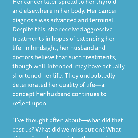
Her cancer later spread to her thyroid
and elsewhere in her body. Her cancer
diagnosis was advanced and terminal.
Despite this, she received aggressive
treatments in hopes of extending her
life. In hindsight, her husband and
doctors believe that such treatments,
though well-intended, may have actually
shortened her life. They undoubtedly
deteriorated her quality of life—a
concept her husband continues to
reflect upon.
“I’ve thought often about—what did that
cost us? What did we miss out on? What