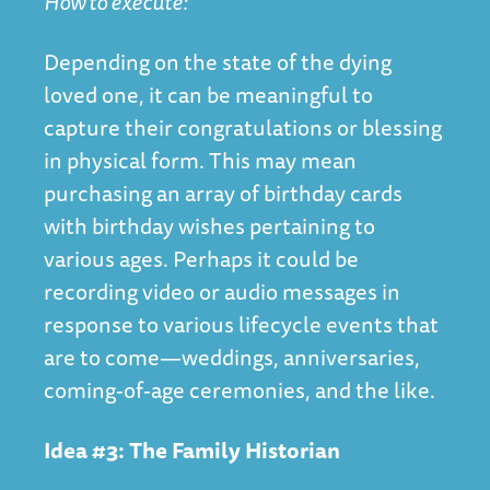
How to execute:
Depending on the state of the dying
loved one, it can be meaningful to
capture their congratulations or blessing
in physical form. This may mean
purchasing an array of birthday cards
with birthday wishes pertaining to
various ages. Perhaps it could be
recording video or audio messages in
response to various lifecycle events that
are to come—weddings, anniversaries,
coming-of-age ceremonies, and the like.
Idea #3: The Family Historian