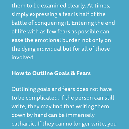
them to be examined clearly. At times,
simply expressing a fear is half of the
battle of conquering it. Entering the end
of life with as few fears as possible can
ease the emotional burden not only on
the dying individual but for all of those
involved.
How to Outline Goals & Fears
Outlining goals and fears does not have
to be complicated. If the person can still
write, they may find that writing them
down by hand can be immensely
cathartic. If they can no longer write, you