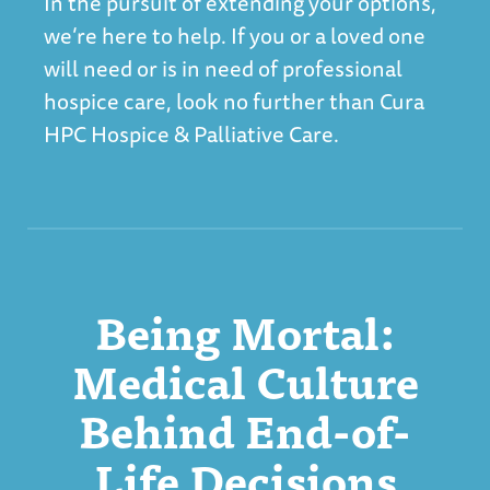
In the pursuit of extending your options,
we’re here to help. If you or a loved one
will need or is in need of professional
hospice care, look no further than
Cura
HPC Hospice & Palliative Care
.
Being Mortal:
Medical Culture
Behind End-of-
Life Decisions