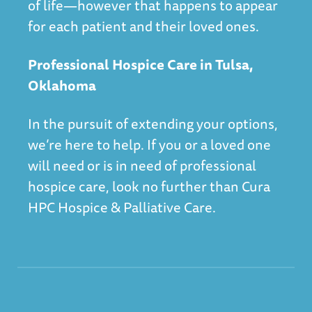
of life—however that happens to appear
for each patient and their loved ones.
Professional Hospice Care in Tulsa,
Oklahoma
In the pursuit of extending your options,
we’re here to help. If you or a loved one
will need or is in need of professional
hospice care, look no further than
Cura
HPC Hospice & Palliative Care
.