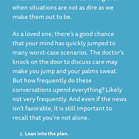
when situations are not as dire as we
make them out to be.
As a loved one, there’s a good chance
that your mind has quickly jumped to
many worst-case scenarios. The doctor’s
knock on the door to discuss care may
make you jump and your palms sweat.
But how frequently do these
conversations upend everything? Likely
not very frequently. And even if the news
isn’t favorable, it is still important to
recall that you’re not alone.
Lean into the plan.