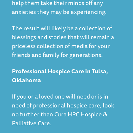
help them take their minds off any
anxieties they may be experiencing.
The result will likely be a collection of
blessings and stories that will remain a
priceless collection of media for your
friends and family for generations.
Professional Hospice Care in Tulsa,
Oklahoma
If you or a loved one will need or is in
need of professional hospice care, look
no further than
Cura HPC Hospice &
Palliative Care
.