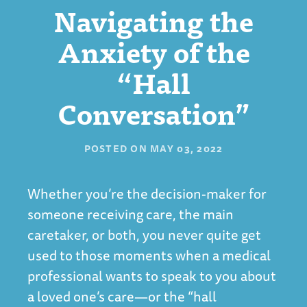
Navigating the
Anxiety of the
“Hall
Conversation”
POSTED ON
MAY 03, 2022
Whether you’re the decision-maker for
someone receiving care, the main
caretaker, or both, you never quite get
used to those moments when a medical
professional wants to speak to you about
a loved one’s care—or the “hall