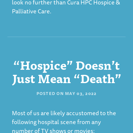
look no further than
Cura HPC Hospice &
Palliative Care
.
“Hospice” Doesn’t
Just Mean “Death”
POSTED ON
MAY 03, 2022
Most of us are likely accustomed to the
following hospital scene from any
number of TV shows or movies: