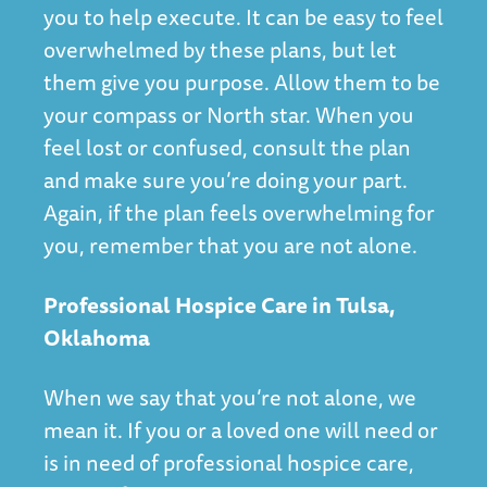
you to help execute. It can be easy to feel
overwhelmed by these plans, but let
them give you purpose. Allow them to be
your compass or North star. When you
feel lost or confused, consult the plan
and make sure you’re doing your part.
Again, if the plan feels overwhelming for
you, remember that you are not alone.
Professional Hospice Care in Tulsa,
Oklahoma
When we say that you’re not alone, we
mean it. If you or a loved one will need or
is in need of professional hospice care,