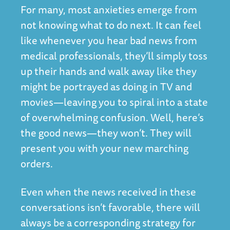
For many, most anxieties emerge from
not knowing what to do next. It can feel
like whenever you hear bad news from
medical professionals, they’ll simply toss
up their hands and walk away like they
might be portrayed as doing in TV and
movies—leaving you to spiral into a state
of overwhelming confusion. Well, here’s
the good news—they won’t. They will
present you with your new marching
orders.
Even when the news received in these
conversations isn’t favorable, there will
always be a corresponding strategy for