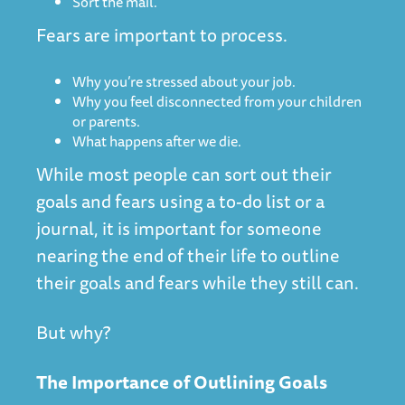
Sort the mail.
Fears are important to process.
Why you’re stressed about your job.
Why you feel disconnected from your children
or parents.
What happens after we die.
While most people can sort out their
goals and fears using a to-do list or a
journal, it is important for someone
nearing the end of their life to outline
their goals and fears while they still can.
But why?
The Importance of Outlining Goals