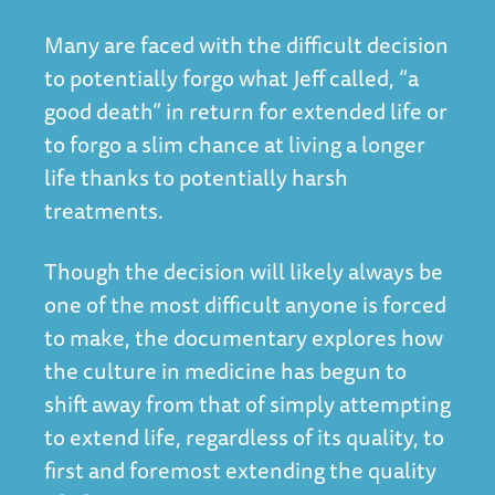
Many are faced with the difficult decision
to potentially forgo what Jeff called, “a
good death” in return for extended life or
to forgo a slim chance at living a longer
life thanks to potentially harsh
treatments.
Though the decision will likely always be
one of the most difficult anyone is forced
to make, the documentary explores how
the culture in medicine has begun to
shift away from that of simply attempting
to extend life, regardless of its quality, to
first and foremost extending the quality