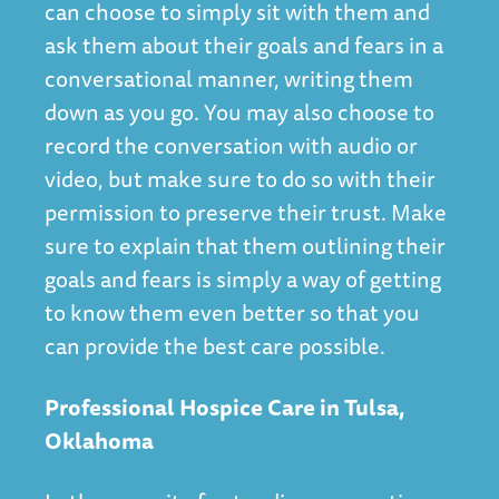
can choose to simply sit with them and
ask them about their goals and fears in a
conversational manner, writing them
down as you go. You may also choose to
record the conversation with audio or
video, but make sure to do so with their
permission to preserve their trust. Make
sure to explain that them outlining their
goals and fears is simply a way of getting
to know them even better so that you
can provide the best care possible.
Professional Hospice Care in Tulsa,
Oklahoma