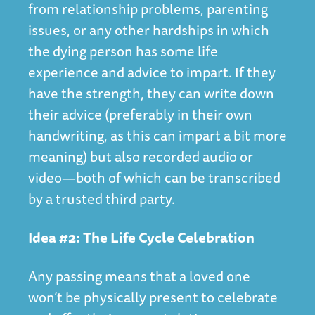
from relationship problems, parenting
issues, or any other hardships in which
the dying person has some life
experience and advice to impart. If they
have the strength, they can write down
their advice (preferably in their own
handwriting, as this can impart a bit more
meaning) but also recorded audio or
video—both of which can be transcribed
by a trusted third party.
Idea #2: The Life Cycle Celebration
Any passing means that a loved one
won’t be physically present to celebrate