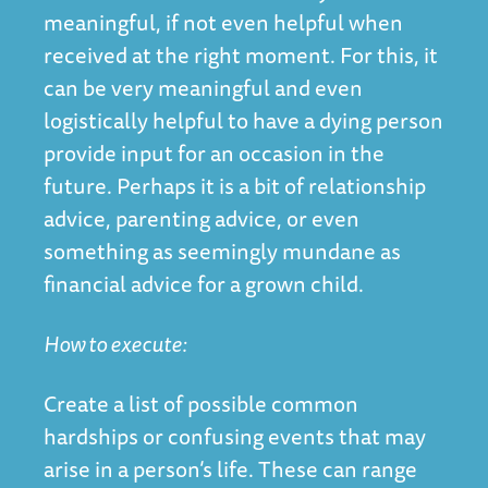
meaningful, if not even helpful when
received at the right moment. For this, it
can be very meaningful and even
logistically helpful to have a dying person
provide input for an occasion in the
future. Perhaps it is a bit of relationship
advice, parenting advice, or even
something as seemingly mundane as
financial advice for a grown child.
How to execute:
Create a list of possible common
hardships or confusing events that may
arise in a person’s life. These can range