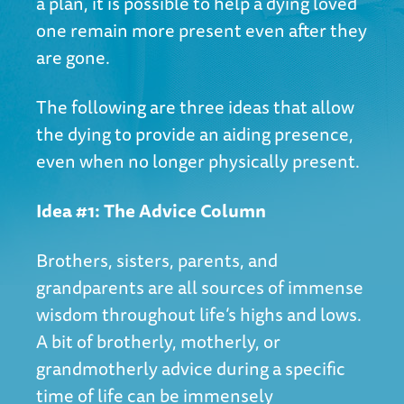
a plan, it is possible to help a dying loved
one remain more present even after they
are gone.
The following are three ideas that allow
the dying to provide an aiding presence,
even when no longer physically present.
Idea #1: The Advice Column
Brothers, sisters, parents, and
grandparents are all sources of immense
wisdom throughout life’s highs and lows.
A bit of brotherly, motherly, or
grandmotherly advice during a specific
time of life can be immensely