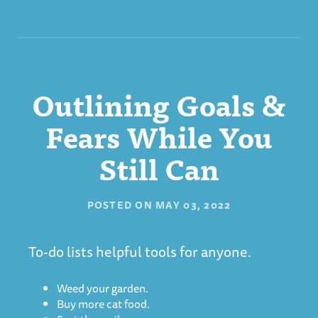
Outlining Goals &
Fears While You
Still Can
POSTED ON
MAY 03, 2022
To-do lists helpful tools for anyone.
Weed your garden.
Buy more cat food.