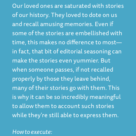
Our loved ones are saturated with stories
of our history. They loved to dote on us
and recall amusing memories. Even if
some of the stories are embellished with
time, this makes no difference to most—
in fact, that bit of editorial seasoning can
make the stories even yummier. But
when someone passes, if not recalled
properly by those they leave behind,
many of their stories go with them. This
is why it can be so incredibly meaningful
to allow them to account such stories
while they’re still able to express them.
How to execute: