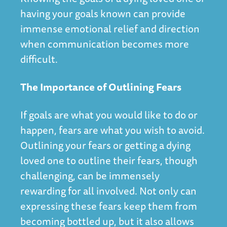
having your goals known can provide
immense emotional relief and direction
when communication becomes more
difficult.
The Importance of Outlining Fears
If goals are what you would like to do or
happen, fears are what you wish to avoid.
Outlining your fears or getting a dying
loved one to outline their fears, though
challenging, can be immensely
rewarding for all involved. Not only can
expressing these fears keep them from
becoming bottled up, but it also allows