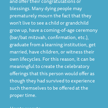
and offer their congratulations or
blessings. Many dying people may
prematurely mourn the fact that they
won’t live to see a child or grandchild
grow up, have a coming-of-age ceremony
(bar/bat mitzvah, confirmation, etc.),
graduate from a learning institution, get
married, have children, or witness their
own lifecycles. For this reason, it can be
meaningful to create the celebratory
offerings that this person would offer as
though they had survived to experience
such themselves to be offered at the
proper time.