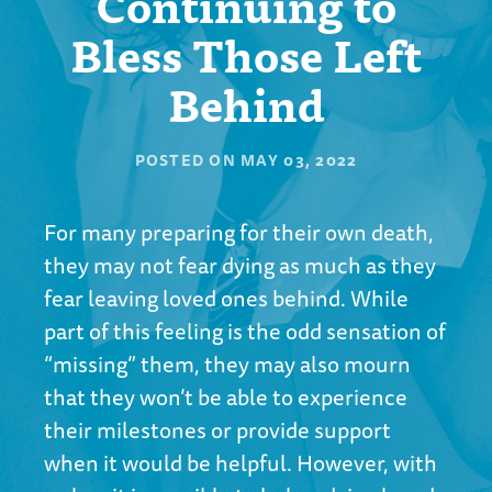
Continuing to
Bless Those Left
Behind
POSTED ON
MAY 03, 2022
For many preparing for their own death,
they may not fear dying as much as they
fear leaving loved ones behind. While
part of this feeling is the odd sensation of
“missing” them, they may also mourn
that they won’t be able to experience
their milestones or provide support
when it would be helpful. However, with