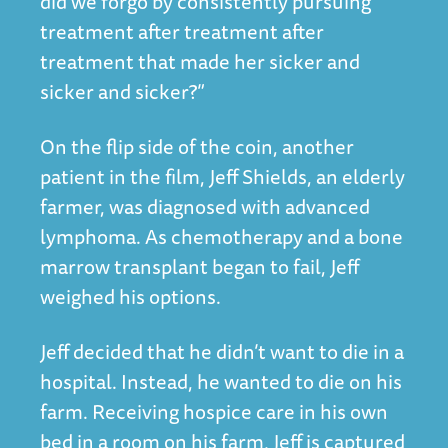
did we forgo by consistently pursuing
treatment after treatment after
treatment that made her sicker and
sicker and sicker?”
On the flip side of the coin, another
patient in the film, Jeff Shields, an elderly
farmer, was diagnosed with advanced
lymphoma. As chemotherapy and a bone
marrow transplant began to fail, Jeff
weighed his options.
Jeff decided that he didn’t want to die in a
hospital. Instead, he wanted to die on his
farm. Receiving hospice care in his own
bed in a room on his farm, Jeff is captured