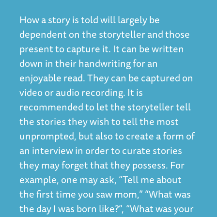
How a story is told will largely be
dependent on the storyteller and those
present to capture it. It can be written
down in their handwriting for an
enjoyable read. They can be captured on
video or audio recording. It is
recommended to let the storyteller tell
the stories they wish to tell the most
unprompted, but also to create a form of
an interview in order to curate stories
they may forget that they possess. For
example, one may ask, “Tell me about
the first time you saw mom,” “What was
the day I was born like?”, “What was your