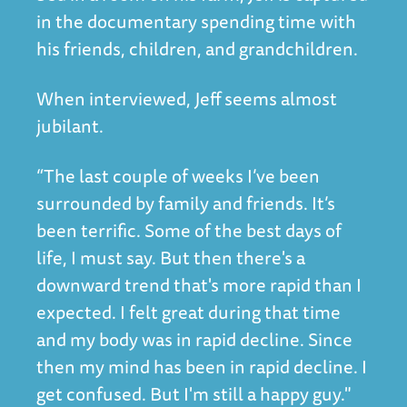
in the documentary spending time with
his friends, children, and grandchildren.
When interviewed, Jeff seems almost
jubilant.
“The last couple of weeks I’ve been
surrounded by family and friends. It’s
been terrific. Some of the best days of
life, I must say. But then there's a
downward trend that's more rapid than I
expected. I felt great during that time
and my body was in rapid decline. Since
then my mind has been in rapid decline. I
get confused. But I'm still a happy guy."