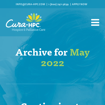
INFO@CURA-HPC.COM
1 (800) 797-3839
APPLY NOW
Archive for
May
2022