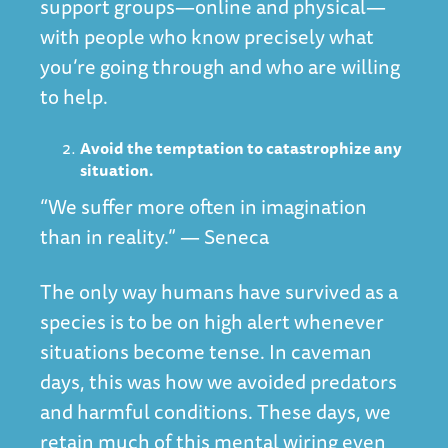
support groups—online and physical—
with people who know precisely what
you’re going through and who are willing
to help.
Avoid the temptation to catastrophize any
situation.
“We suffer more often in imagination
than in reality.” — Seneca
The only way humans have survived as a
species is to be on high alert whenever
situations become tense. In caveman
days, this was how we avoided predators
and harmful conditions. These days, we
retain much of this mental wiring even