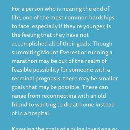
For a person who is nearing the end of
life, one of the most common hardships
to face, especially if they’re younger, is
the feeling that they have not
accomplished all of their goals. Though
summiting Mount Everest or running a
marathon may be out of the realm of
feasible possibility for someone with a
terminal prognosis, there may be smaller
goals that may be possible. These can
range from reconnecting with an old
friend to wanting to die at home instead
of in a hospital.
Knowing the goals of a dying loved one or